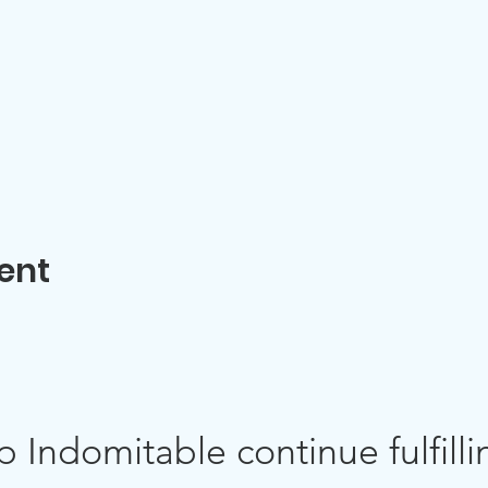
ent
p Indomitable continue fulfillin