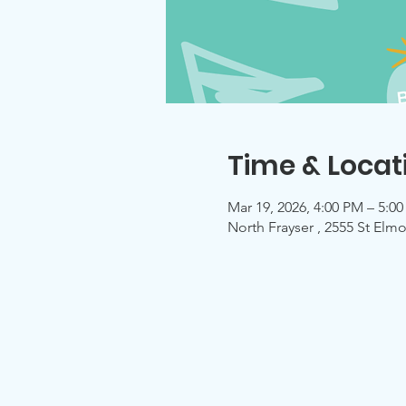
Time & Locat
Mar 19, 2026, 4:00 PM – 5:0
North Frayser , 2555 St El