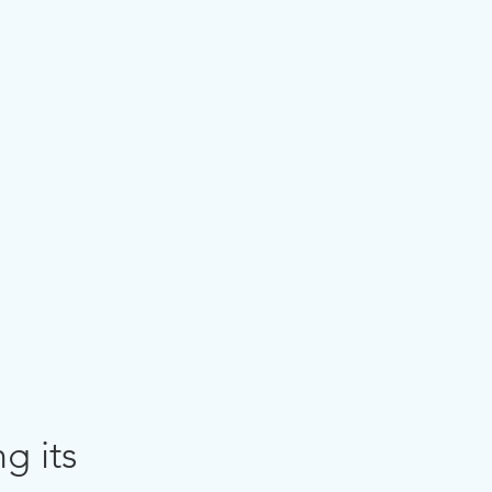
g its