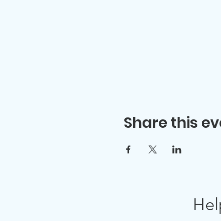
Share this ev
Hel