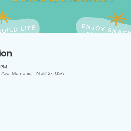
ion
0 PM
mo Ave, Memphis, TN 38127, USA