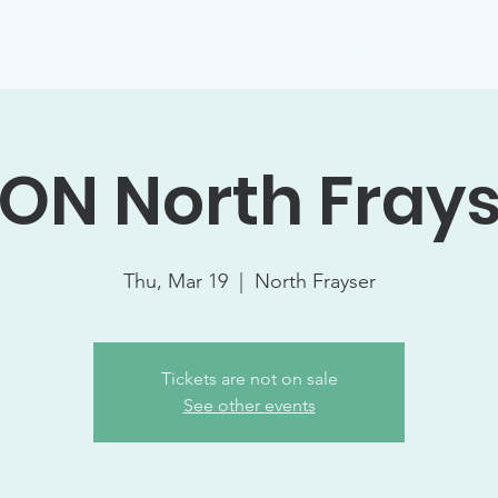
Support Socials
Volunteer Opportunities
Events
W
ON North Fray
Thu, Mar 19
  |  
North Frayser
Tickets are not on sale
See other events