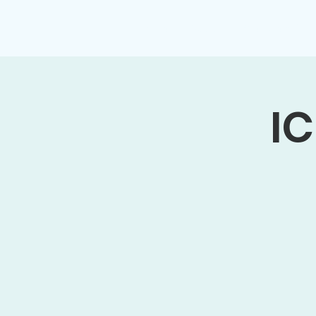
Home
About
Membership
IC