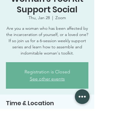
Support Social
Thu, Jan 28
  |  
Zoom
Are you a woman who has been affected by
the incarceration of yourself, or a loved one?
If so join us for a 6-session weekly support
series and learn how to assemble and
indomitable woman's toolkit.
Registration is Closed
See other events
Time & Location
Jan 28, 2021, 6:00 PM – 7:00 PM CST
Zoom