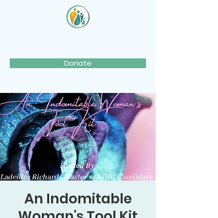
Donate
An Indomitable
Woman's Tool Kit