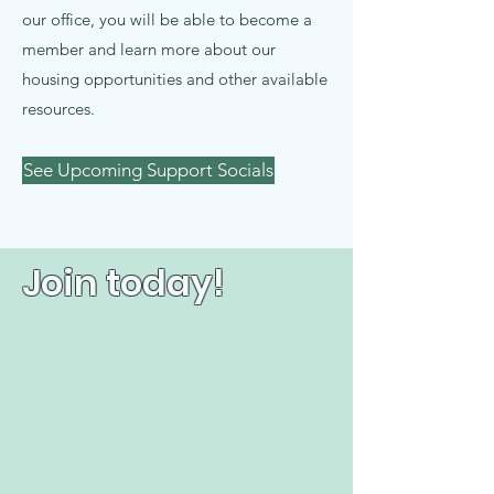
our office, you will be able to become a
member and learn more about our
housing opportunities and other available
resources.
See Upcoming Support Socials
Join today!