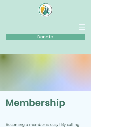
Donate
Membership
Becoming a member is easy! By calling