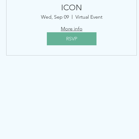
ICON
Wed, Sep 09
Virtual Event
More info
RSVP