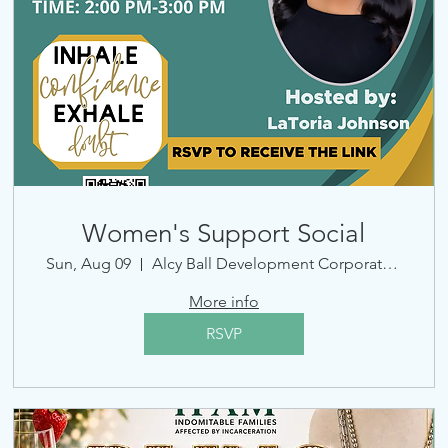
Women's Support Social
Sun, Aug 09
Alcy Ball Development Corporation
More info
RSVP