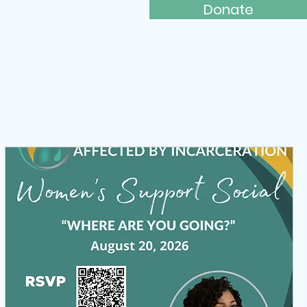
Donate
ays to Give
More...