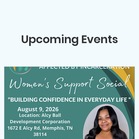
Support Socials
Volunteer Opportunities
Events
W
Upcoming Events