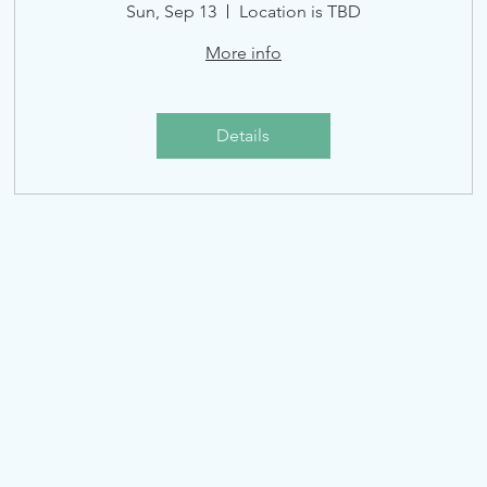
Sun, Sep 13
Location is TBD
More info
Details