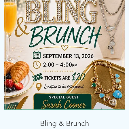
Bling & Brunch