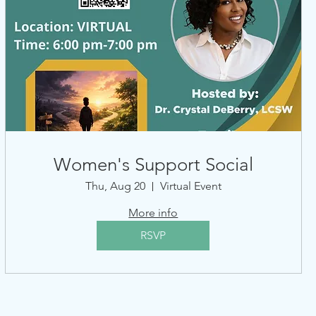
Women's Support Social
Thu, Aug 20
Virtual Event
More info
RSVP