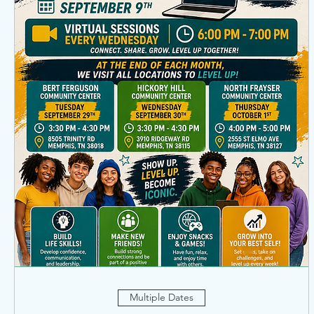
Multiple Dates