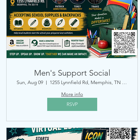
Men's Support Social
Sun, Aug 09
1255 Lynnfield Rd, Memphis, TN 38119, USA
More info
RSVP