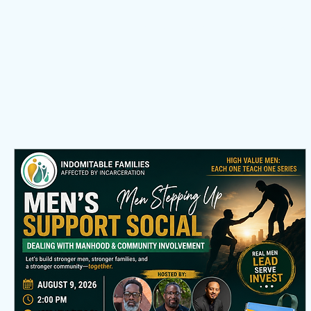
Home
About
Membership