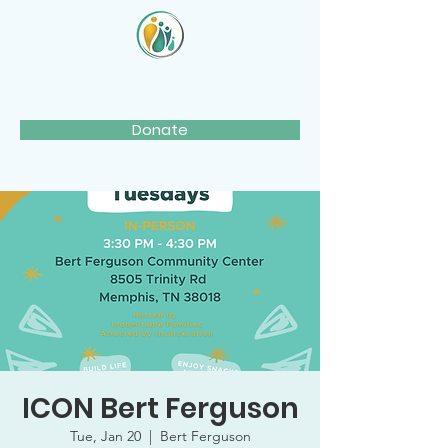
Donate
ICON Bert Ferguson
Tue, Jan 20
  |  
Bert Ferguson