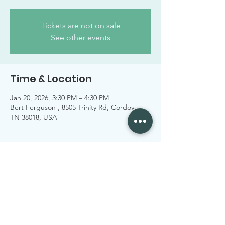
Tickets are not on sale
See other events
Time & Location
Jan 20, 2026, 3:30 PM – 4:30 PM
Bert Ferguson , 8505 Trinity Rd, Cordova,
TN 38018, USA
Share this event