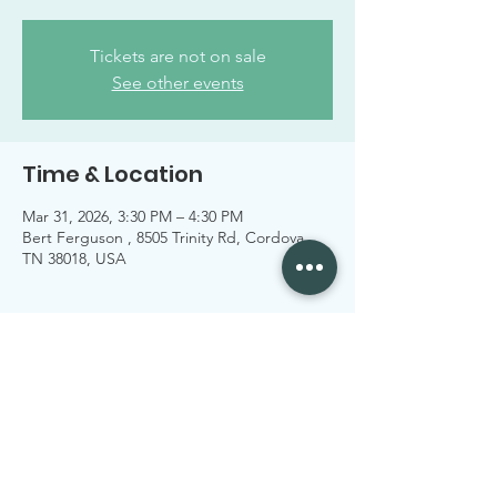
Tickets are not on sale
See other events
Time & Location
Mar 31, 2026, 3:30 PM – 4:30 PM
Bert Ferguson , 8505 Trinity Rd, Cordova,
TN 38018, USA
Share this event