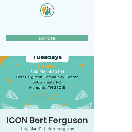
Donate
ICON Bert Ferguson
Tue, Mar 31
  |  
Bert Ferguson