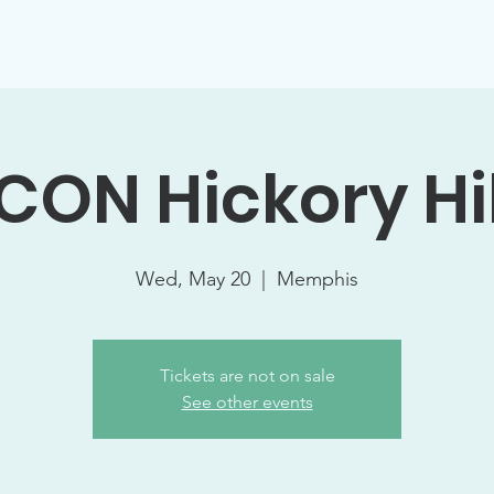
Support Socials
Volunteer Opportunities
Events
W
ICON Hickory Hil
Wed, May 20
  |  
Memphis
Tickets are not on sale
See other events