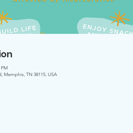
ion
0 PM
d, Memphis, TN 38115, USA