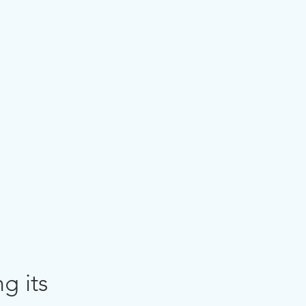
g its