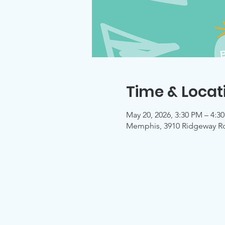
Time & Locat
May 20, 2026, 3:30 PM – 4:3
Memphis, 3910 Ridgeway R