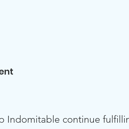
ent
p Indomitable continue fulfillin