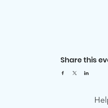
Share this ev
Hel