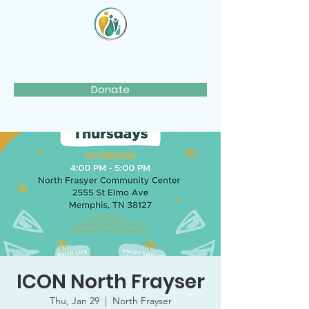
Donate
ICON North Frayser
Thu, Jan 29
  |  
North Frayser