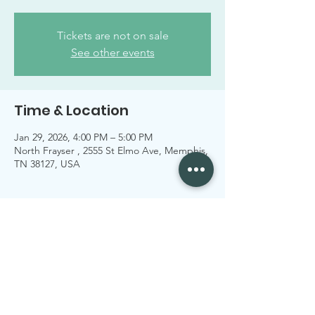
Tickets are not on sale
See other events
Time & Location
Jan 29, 2026, 4:00 PM – 5:00 PM
North Frayser , 2555 St Elmo Ave, Memphis,
TN 38127, USA
Share this event