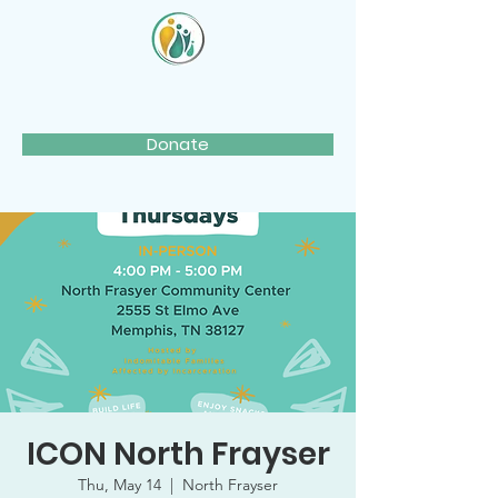
Donate
ICON North Frayser
Thu, May 14
  |  
North Frayser