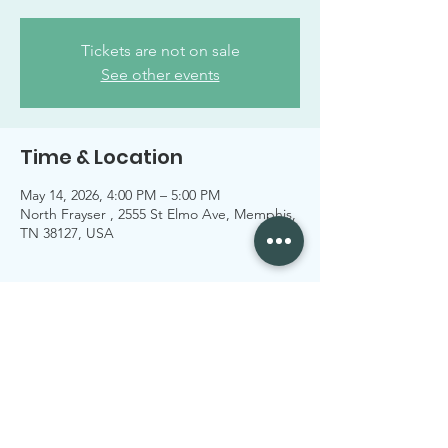
Tickets are not on sale
See other events
Time & Location
May 14, 2026, 4:00 PM – 5:00 PM
North Frayser , 2555 St Elmo Ave, Memphis,
TN 38127, USA
Share this event