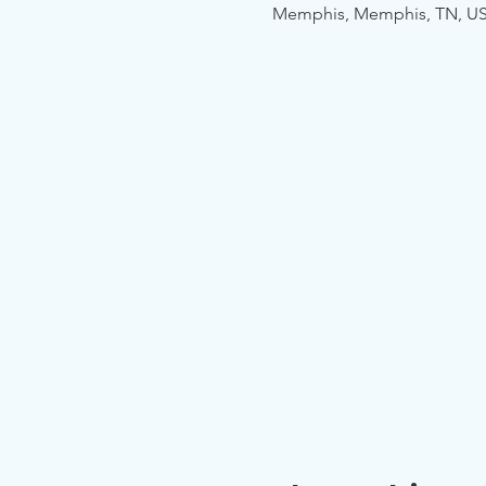
Memphis, Memphis, TN, U