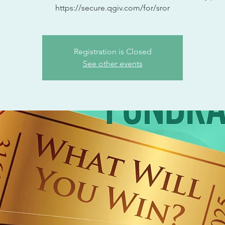
https://secure.qgiv.com/for/sror
Registration is Closed
See other events