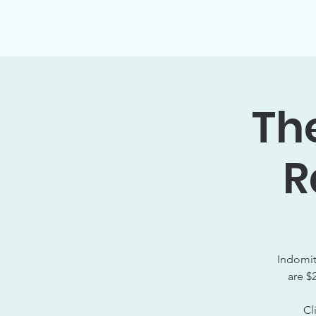
Home
About
Membership
The
R
Indomit
are $
Cl