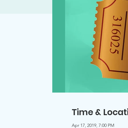
Time & Locat
Apr 17, 2019, 7:00 PM