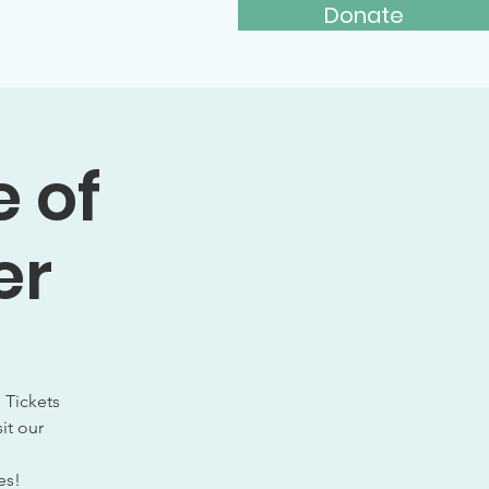
Donate
ays to Give
More...
e of
er
 Tickets
it our
es!