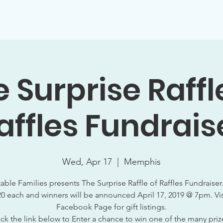
Support Socials
Volunteer Opportunities
Events
W
 Surprise Raffl
affles Fundrais
Wed, Apr 17
  |  
Memphis
able Families presents The Surprise Raffle of Raffles Fundraiser.
20 each and winners will be announced April 17, 2019 @ 7pm. Vis
Facebook Page for gift listings.
ick the link below to Enter a chance to win one of the many priz