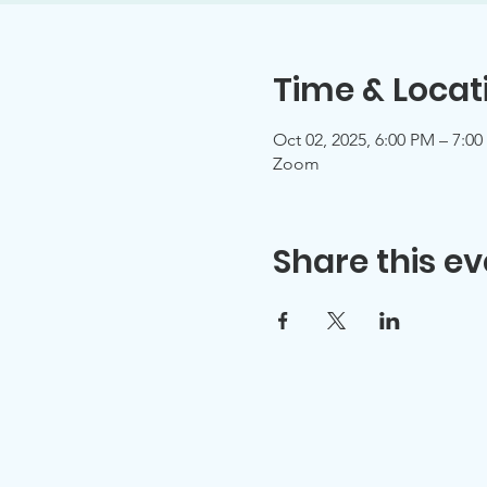
Time & Locat
Oct 02, 2025, 6:00 PM – 7:0
Zoom
Share this ev