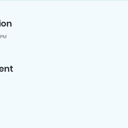
ion
0 PM
ent