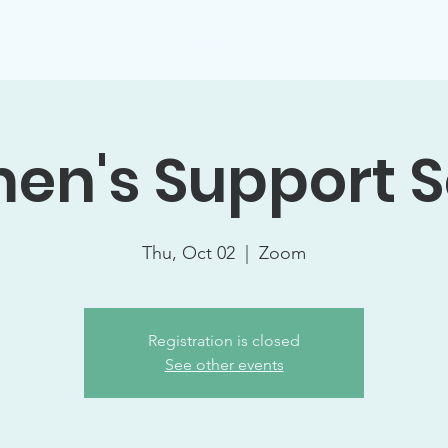
Support Socials
Volunteer Opportunities
Events
W
n's Support S
Thu, Oct 02
  |  
Zoom
Registration is closed
See other events