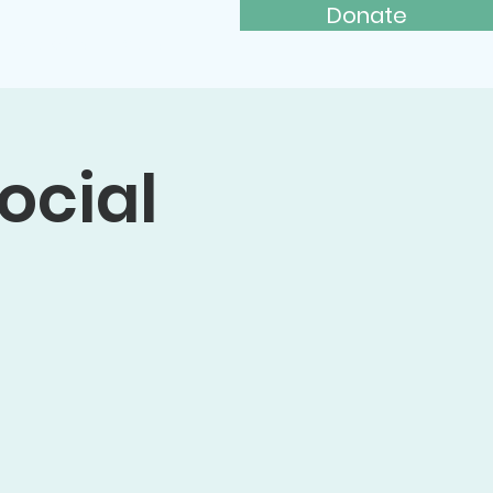
Donate
ays to Give
More...
ocial